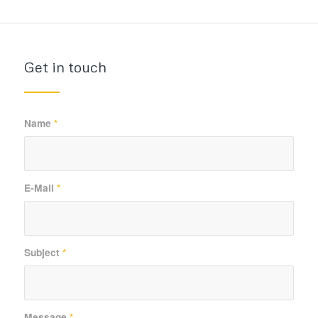
Get in touch
Name
*
E-Mail
*
Subject
*
Message
*