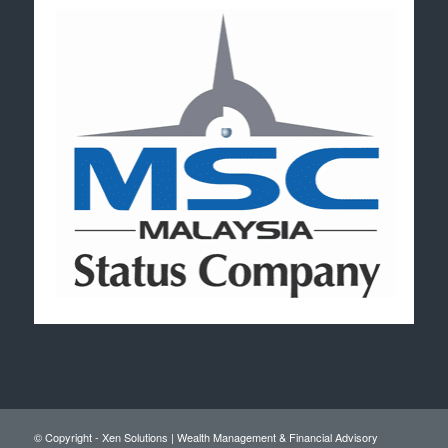
© Copyright - Xen Solutions | Wealth Management & Financial Advisory