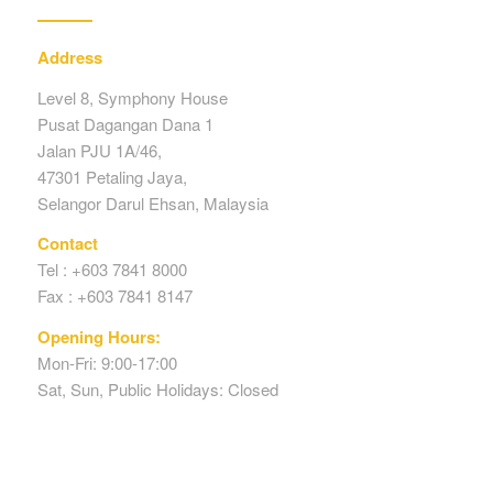
Address
Level 8, Symphony House
Pusat Dagangan Dana 1
Jalan PJU 1A/46,
47301 Petaling Jaya,
Selangor Darul Ehsan, Malaysia
Contact
Tel : +603 7841 8000
Fax : +603 7841 8147
Opening Hours:
Mon-Fri: 9:00-17:00
Sat, Sun, Public Holidays: Closed