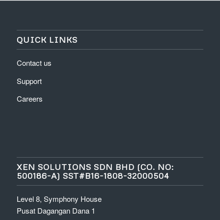
QUICK LINKS
Contact us
Support
Careers
XEN SOLUTIONS SDN BHD (CO. NO:
500186-A) SST#B16-1808-32000504
Level 8, Symphony House
Pusat Dagangan Dana 1