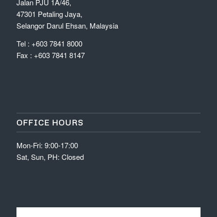
Jalan PJU 1A/46,
47301 Petaling Jaya,
Selangor Darul Ehsan, Malaysia
Tel : +603 7841 8000
Fax : +603 7841 8147
OFFICE HOURS
Mon-Fri: 9:00-17:00
Sat, Sun, PH: Closed