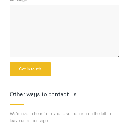
Other ways to contact us
We’d love to hear from you. Use the form on the left to
leave us a message.