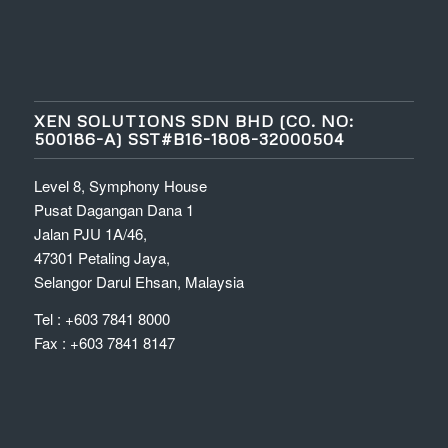
XEN SOLUTIONS SDN BHD (CO. NO:
500186-A) SST#B16-1808-32000504
Level 8, Symphony House
Pusat Dagangan Dana 1
Jalan PJU 1A/46,
47301 Petaling Jaya,
Selangor Darul Ehsan, Malaysia
Tel : +603 7841 8000
Fax : +603 7841 8147