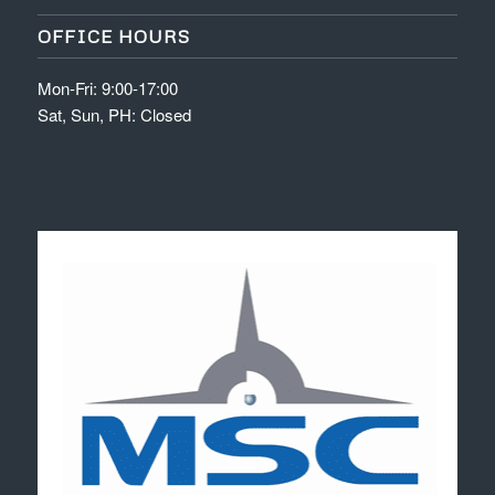
OFFICE HOURS
Mon-Fri: 9:00-17:00
Sat, Sun, PH: Closed