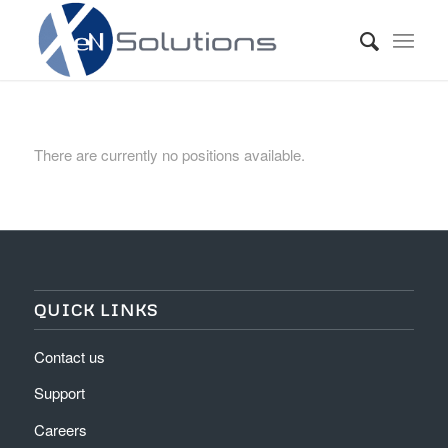
There are currently no positions available.
QUICK LINKS
Contact us
Support
Careers